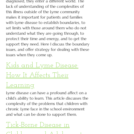
diagnosed, they enter a different world. The
lack of understanding of the complexities of
this illness outside of the Lyme community
makes it important for patients and families
with Lyme disease to establish boundaries, to
set limits with those around them who do not
understand what they are going through, to
protect their time and energy, and to get the
support they need. Here I discuss the boundary
issues, and offer strategy for dealing with these
issues when they come up.
Kids and Lyme Disease:
How It Affects Their
Learning
Lyme disease can have a profound affect on a
child’s ability to learn. This article discusses the
complexity of the problems that children with
chronic Lyme face in the school environment
and what can be done to support them.
Tick-Borne Disease in