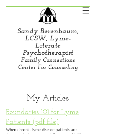
Sandy Berenbaum,
LCSW, Lyme-
Literate
Psychotherapist
Family Connections
Center For Counseling
My Articles
Boundaries 101 for Lyme
Patients (pdf file)
When chronic Lyme disease patients are