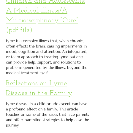
Children and Adolescents:
A Medical Illness/A
Multidisciplinary “Cure”
(pdf file)
Lyme is a complex illness that, when chronic,
often effects the brain, causing impairments in
mood, cognition and attention. An integrated,
or team approach to treating Lyme patients
can provide help, support, and solutions to
problems generated by the illness, beyond the
medical treatment itself.
Reflections on Lyme
Disease in the Family
Lyme disease in a child or adolescent can have
a profound effect on a family. This article
touches on some of the issues that face parents
and offers parenting strategies to help ease the
journey.