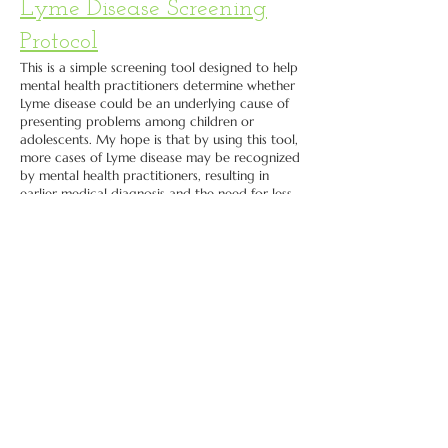
Lyme Disease Screening
Protocol
This is a simple screening tool designed to help
mental health practitioners determine whether
Lyme disease could be an underlying cause of
presenting problems among children or
adolescents. My hope is that by using this tool,
more cases of Lyme disease may be recognized
by mental health practitioners, resulting in
earlier medical diagnosis and the need for less
complex and lengthy treatment. If a tick-borne
illness is present, comprehensive medical
treatment can lead to more successful
resolution of mental health problems, as well.
Identifying Lyme Disease
in the Schools (pdf file)
Education regarding Lyme disease is an
important service we can provide to our
schools. This handout can help teachers, nurses
and guidance counselors identify children who
may have Lyme, leading to early diagnosis and