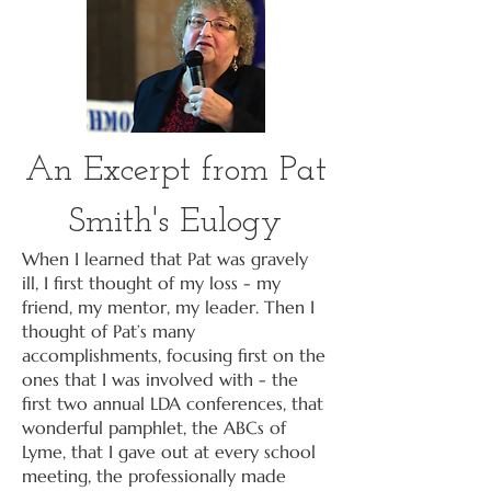
An Excerpt from Pat
Smith's Eulogy
When I learned that Pat was gravely
ill, I first thought of my loss - my
friend, my mentor, my leader. Then I
thought of Pat’s many
accomplishments, focusing first on the
ones that I was involved with - the
first two annual LDA conferences, that
wonderful pamphlet, the ABCs of
Lyme, that I gave out at every school
meeting, the professionally made