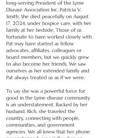
long-serving President of the Lyme
Disease Association Inc, Patricia V.
Smith. She died peacefully on August
17, 2024, under hospice care, with her
family at her bedside. Those of us
fortunate to have worked closely with
Pat may have started as fellow
advocates, affiliates, colleagues or
board members, but we quickly grew
to also become her friends. We saw
ourselves as her extended family and
Pat always treated us as if we were.
To say she was a powerful force for
good in the Lyme disease community
is an understatement. Backed by her
husband, Rich, she traveled the
country, connecting with people,
communities, and government
agencies. We all knew that her phone