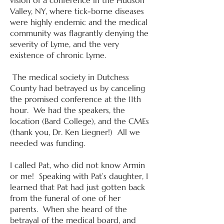
vision of a conference in the Hudson
Valley, NY, where tick-borne diseases
were highly endemic and the medical
community was flagrantly denying the
severity of Lyme, and the very
existence of chronic Lyme.
The medical society in Dutchess
County had betrayed us by canceling
the promised conference at the 11th
hour. We had the speakers, the
location (Bard College), and the CMEs
(thank you, Dr. Ken Liegner!) All we
needed was funding.
I called Pat, who did not know Armin
or me! Speaking with Pat’s daughter, I
learned that Pat had just gotten back
from the funeral of one of her
parents. When she heard of the
betrayal of the medical board, and