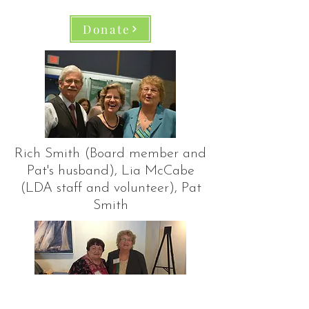
Donate
Rich Smith (Board member and
Pat's husband), Lia McCabe
(LDA staff and volunteer), Pat
Smith