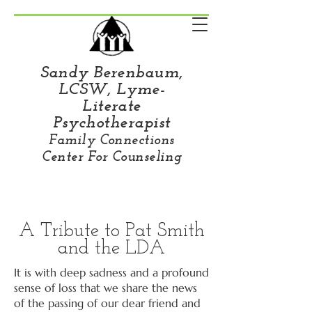
Sandy Berenbaum,
LCSW, Lyme-
Literate
Psychotherapist
Family Connections
Center For Counseling
A Tribute to Pat Smith
and the LDA
It is with deep sadness and a profound
sense of loss that we share the news
of the passing of our dear friend and