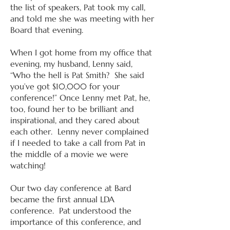
the list of speakers, Pat took my call,
and told me she was meeting with her
Board that evening.
When I got home from my office that
evening, my husband, Lenny said,
“Who the hell is Pat Smith? She said
you’ve got $10,000 for your
conference!” Once Lenny met Pat, he,
too, found her to be brilliant and
inspirational, and they cared about
each other. Lenny never complained
if I needed to take a call from Pat in
the middle of a movie we were
watching!
Our two day conference at Bard
became the first annual LDA
conference. Pat understood the
importance of this conference, and