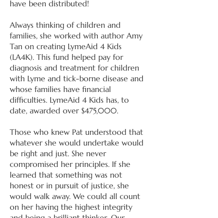
have been distributed!
Always thinking of children and
families, she worked with author Amy
Tan on creating LymeAid 4 Kids
(LA4K). This fund helped pay for
diagnosis and treatment for children
with Lyme and tick-borne disease and
whose families have financial
difficulties. LymeAid 4 Kids has, to
date, awarded over $475,000.
Those who knew Pat understood that
whatever she would undertake would
be right and just. She never
compromised her principles. If she
learned that something was not
honest or in pursuit of justice, she
would walk away. We could all count
on her having the highest integrity
and being a brilliant thinker. Our