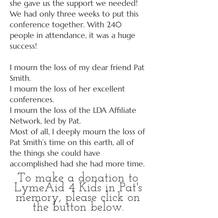
she gave us the support we needed!
We had only three weeks to put this
conference together. With 240
people in attendance, it was a huge
success!
I mourn the loss of my dear friend Pat
Smith.
I mourn the loss of her excellent
conferences.
I mourn the loss of the LDA Affiliate
Network, led by Pat.
Most of all, I deeply mourn the loss of
Pat Smith’s time on this earth, all of
the things she could have
accomplished had she had more time.
To make a donation to
LymeAid 4 Kids in Pat's
memory, please click on
the button below.