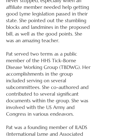
never stopped, especially when an
affiliate member needed help getting
good Lyme legislation passed in their
state. She pointed out the stumbling
blocks and landmines in the proposed
bill, as well as the good points. She
was an amazing teacher.
Pat served two terms as a public
member of the HHS Tick-Borne
Disease Working Group (TBDWG). Her
accomplishments in the group
included serving on several
subcommittees. She co-authored and
contributed to several significant
documents within the group. She was
involved with the US Army and
Congress in various endeavors.
Pat was a founding member of ILADS
(International Lyme and Associated