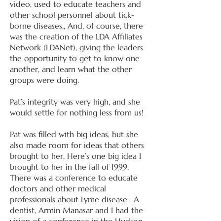
video, used to educate teachers and
other school personnel about tick-
borne diseases., And, of course, there
was the creation of the LDA Affiliates
Network (LDANet), giving the leaders
the opportunity to get to know one
another, and learn what the other
groups were doing.
Pat’s integrity was very high, and she
would settle for nothing less from us!
Pat was filled with big ideas, but she
also made room for ideas that others
brought to her. Here’s one big idea I
brought to her in the fall of 1999.
There was a conference to educate
doctors and other medical
professionals about Lyme disease. A
dentist, Armin Manasar and I had the