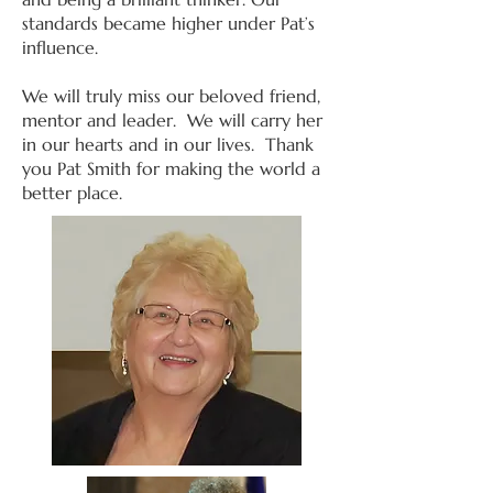
standards became higher under Pat’s
influence.
We will truly miss our beloved friend,
mentor and leader. We will carry her
in our hearts and in our lives. Thank
you Pat Smith for making the world a
better place.