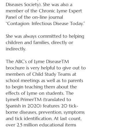
Diseases Society). She was also a
member of the Chronic Lyme Expert
Panel of the on-line journal
“Contagion: Infectious Disease Today.”
She was always committed to helping
children and families, directly or
indirectly.
The ABC’s of Lyme DiseaseTM
brochure is very helpful to give out to
members of Child Study Teams at
school meetings as well as to parents
to begin teaching them about the
effects of Lyme on students. The
LymeR PrimerTM (translated to
Spanish in 2020) features 20 tick-
borne diseases, prevention, symptoms
and tick identification. At last count,
over 2.5 million educational items